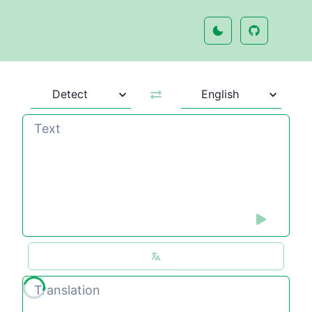
Loading translation