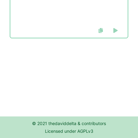
© 2021 thedaviddelta & contributors
Licensed under AGPLv3